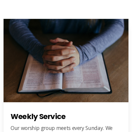
Weekly Service
Our worship group meets every Sunday. We