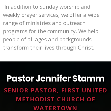
In addition to Sunday worship and
weekly prayer services, we offer a wide
range of ministries and outreach
programs for the community. We help
people of all ages and backgrounds
transform their lives through Christ.
Pastor Jennifer Stamm
SENIOR PASTOR, FIRST UNITED
METHODIST CHURCH OF
WATERTOWN