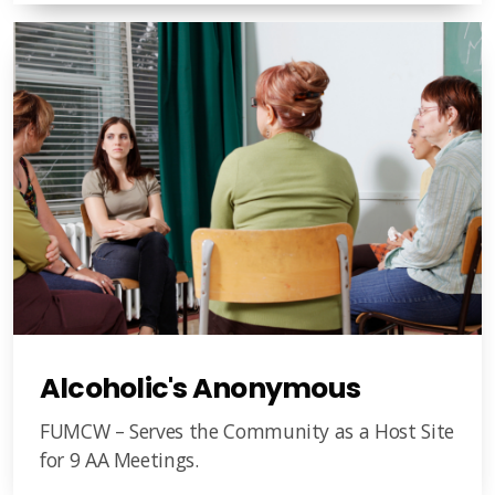
Alcoholic's Anonymous
FUMCW – Serves the Community as a Host Site
for 9 AA Meetings.