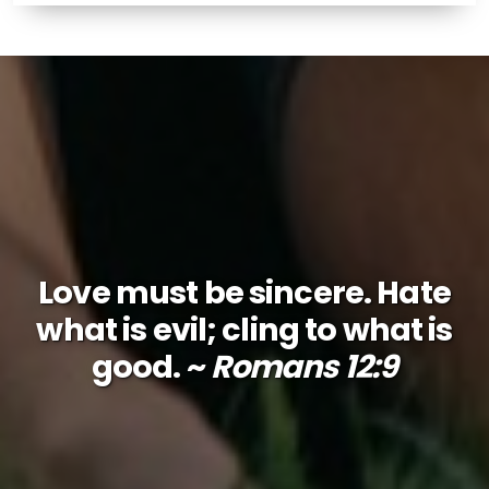
Love must be sincere. Hate
what is evil; cling to what is
good. ~
Romans 12:9