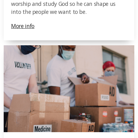
worship and study God so he can shape us
into the people we want to be.
More info