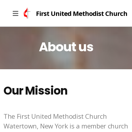
First United Methodist Church
About us
What We Believe
Church History
Our Mission
The First United Methodist Church
Watertown, New York is a member church