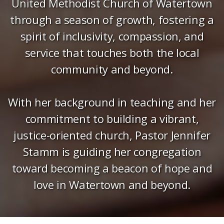
United Methodist Church of Watertown
through a season of growth, fostering a
spirit of inclusivity, compassion, and
service that touches both the local
community and beyond.
With her background in teaching and her
commitment to building a vibrant,
justice-oriented church, Pastor Jennifer
Stamm is guiding her congregation
toward becoming a beacon of hope and
love in Watertown and beyond.