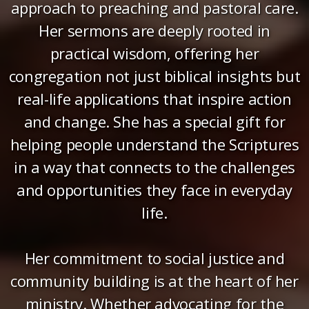
approach to preaching and pastoral care.
Her sermons are deeply rooted in
practical wisdom, offering her
congregation not just biblical insights but
real-life applications that inspire action
and change. She has a special gift for
helping people understand the Scriptures
in a way that connects to the challenges
and opportunities they face in everyday
life.
Her commitment to social justice and
community building is at the heart of her
ministry. Whether advocating for the