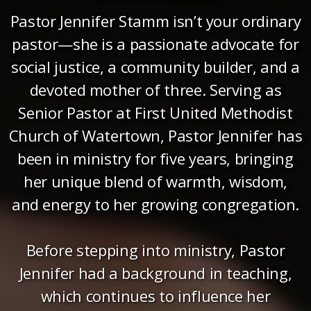
Pastor Jennifer Stamm isn’t your ordinary
pastor—she is a passionate advocate for
social justice, a community builder, and a
devoted mother of three. Serving as
Senior Pastor at First United Methodist
Church of Watertown, Pastor Jennifer has
been in ministry for five years, bringing
her unique blend of warmth, wisdom,
and energy to her growing congregation.
Before stepping into ministry, Pastor
Jennifer had a background in teaching,
which continues to influence her