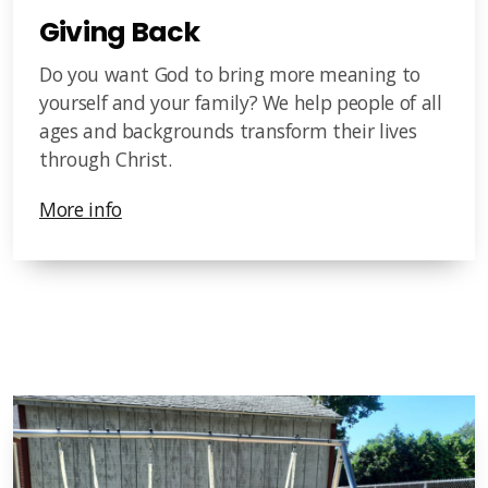
Giving Back
Do you want God to bring more meaning to
yourself and your family? We help people of all
ages and backgrounds transform their lives
through Christ.
More info