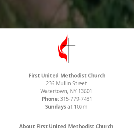
First United Methodist Church
236 Mullin Street
Watertown, NY 13601
Phone
: 315-779-7431
Sundays
at 10am
About First United Methodist Church
First United Methodist Church of Watertown