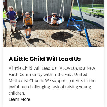
A Little Child Will Lead Us
A little Child Will Lead Us, (ALCWLU), is a New
Faith Community within the First United
Methodist Church. We support parents in the
joyful but challenging task of raising young
children.
Learn More