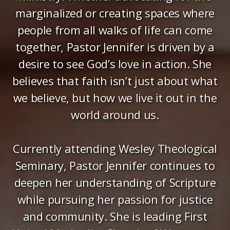
marginalized or creating spaces where
people from all walks of life can come
together, Pastor Jennifer is driven by a
desire to see God’s love in action. She
believes that faith isn’t just about what
we believe, but how we live it out in the
world around us.
Currently attending Wesley Theological
Seminary, Pastor Jennifer continues to
deepen her understanding of Scripture
while pursuing her passion for justice
and community. She is leading First