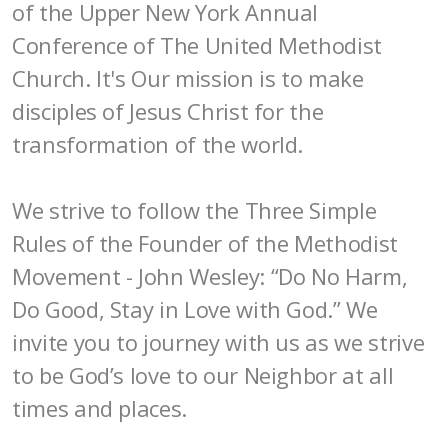
of the Upper New York Annual
Conference of The United Methodist
Church. It's Our mission is to make
disciples of Jesus Christ for the
transformation of the world.
We strive to follow the Three Simple
Rules of the Founder of the Methodist
Movement - John Wesley: “Do No Harm,
Do Good, Stay in Love with God.” We
invite you to journey with us as we strive
to be God’s love to our Neighbor at all
times and places.